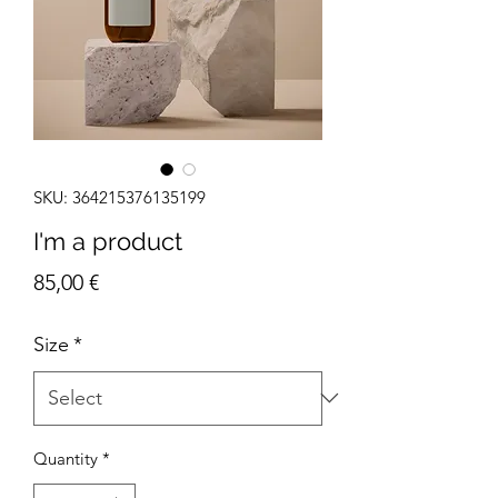
SKU: 364215376135199
I'm a product
Price
85,00 €
Size
*
Quantity
*