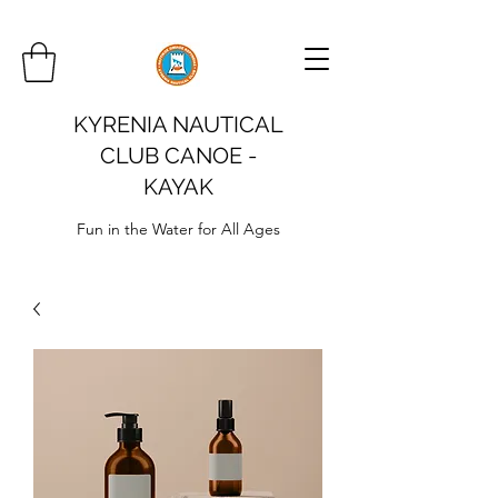
KYRENIA NAUTICAL
CLUB CANOE -
KAYAK
Fun in the Water for All Ages